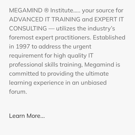
MEGAMIND ® Institute….. your source for
ADVANCED IT TRAINING and EXPERT IT
CONSULTING — utilizes the industry’s
foremost expert practitioners. Established
in 1997 to address the urgent
requirement for high quality IT
professional skills training, Megamind is
committed to providing the ultimate
learning experience in an unbiased
forum.
Learn More...