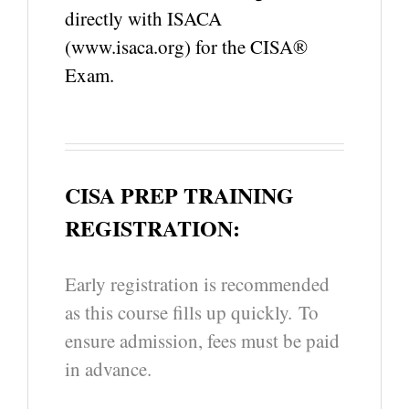
directly with ISACA
(www.isaca.org) for the CISA®
Exam.
CISA PREP TRAINING
REGISTRATION:
Early registration is recommended
as this course fills up quickly. To
ensure admission, fees must be paid
in advance.