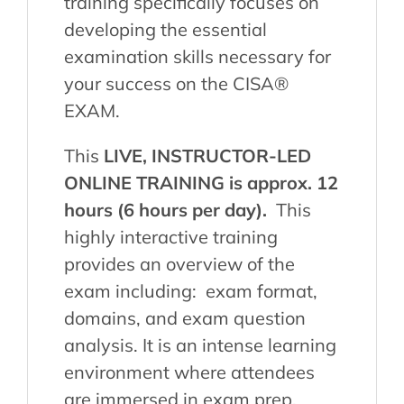
training specifically focuses on
developing the essential
examination skills necessary for
your success on the CISA®
EXAM.
This
LIVE, INSTRUCTOR-LED
ONLINE TRAINING is approx. 12
hours (6 hours per day).
This
highly interactive training
provides an overview of the
exam including: exam format,
domains, and exam question
analysis. It is an intense learning
environment where attendees
are immersed in exam prep.