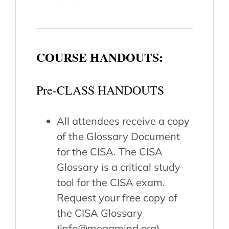
COURSE HANDOUTS:
Pre-CLASS HANDOUTS
All attendees receive a copy
of the Glossary Document
for the CISA. The CISA
Glossary is a critical study
tool for the CISA exam.
Request your free copy of
the CISA Glossary
(info@megamind.org).