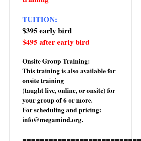
TUITION:
$395 early bird
$495 after early bird
Onsite Group Training:
This training is also available for
onsite training
(taught live, online, or onsite) for
your group of 6 or more.
For scheduling and pricing:
info@megamind.org.
==========================