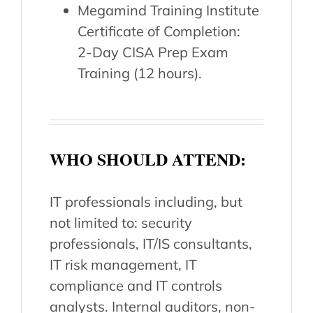
Megamind Training Institute
Certificate of Completion:
2-Day CISA Prep Exam
Training (12 hours).
WHO SHOULD ATTEND:
IT professionals including, but
not limited to: security
professionals, IT/IS consultants,
IT risk management, IT
compliance and IT controls
analysts. Internal auditors, non-