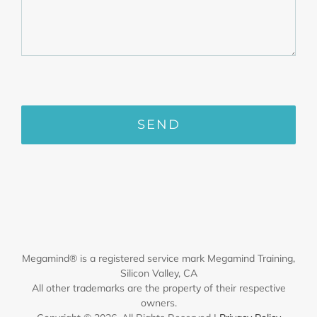
Megamind® is a registered service mark Megamind Training,
Silicon Valley, CA
All other trademarks are the property of their respective
owners.