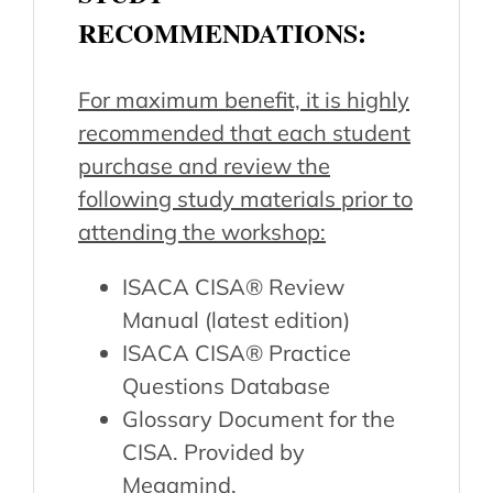
RECOMMENDATIONS:
For maximum benefit, it is highly
recommended that each student
purchase and review the
following study materials prior to
attending the workshop:
ISACA CISA® Review
Manual (latest edition)
ISACA CISA® Practice
Questions Database
Glossary Document for the
CISA. Provided by
Megamind.