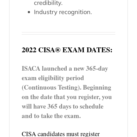
credibility.
Industry recognition.
2022 CISA® EXAM DATES:
ISACA launched a new 365-day
exam eligibility period
(Continuous Testing). Beginning
on the date that you register, you
will have 365 days to schedule
and to take the exam.
CISA candidates must register