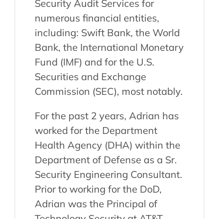
Security Audit Services for
numerous financial entities,
including: Swift Bank, the World
Bank, the International Monetary
Fund (IMF) and for the U.S.
Securities and Exchange
Commission (SEC), most notably.
For the past 2 years, Adrian has
worked for the Department
Health Agency (DHA) within the
Department of Defense as a Sr.
Security Engineering Consultant.
Prior to working for the DoD,
Adrian was the Principal of
Technology Security at AT&T