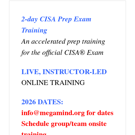
2-day CISA Prep Exam
Training
An accelerated prep training
for the official CISA
Exam
®
LIVE, INSTRUCTOR-LED
ONLINE TRAINING
2026 DATES:
info@megamind.org for dates
Schedule group/team onsite
training