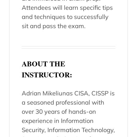
Attendees will learn specific tips
and techniques to successfully
sit and pass the exam.
ABOUT THE
INSTRUCTOR:
Adrian Mikeliunas CISA, CISSP is
a seasoned professional with
over 30 years of hands-on
experience in Information
Security, Information Technology,