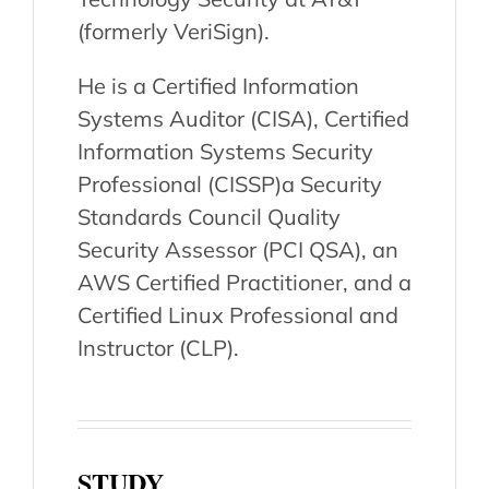
(formerly VeriSign).
He is a Certified Information
Systems Auditor (CISA), Certified
Information Systems Security
Professional (CISSP)a Security
Standards Council Quality
Security Assessor (PCI QSA), an
AWS Certified Practitioner, and a
Certified Linux Professional and
Instructor (CLP).
STUDY