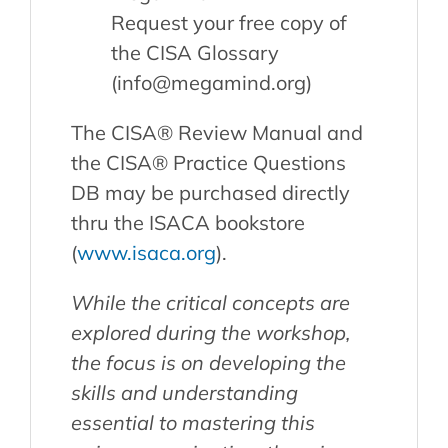
Request your free copy of
the CISA Glossary
(info@megamind.org)
The CISA® Review Manual and
the CISA® Practice Questions
DB may be purchased directly
thru the ISACA bookstore
(
www.isaca.org
).
While the critical concepts are
explored during the workshop,
the focus is on developing the
skills and understanding
essential to mastering this