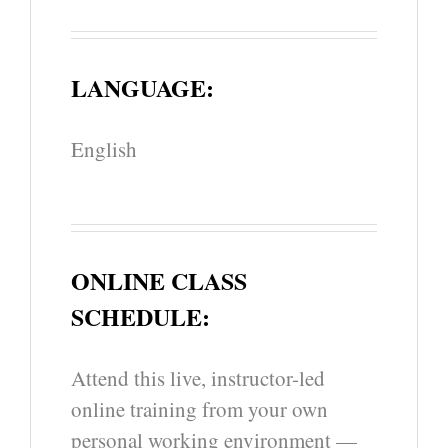
LANGUAGE:
English
ONLINE CLASS
SCHEDULE:
Attend this live, instructor-led
online training from your own
personal working environment —