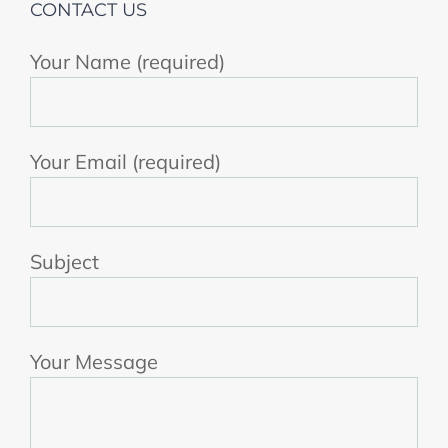
CONTACT US
Your Name (required)
Your Email (required)
Subject
Your Message