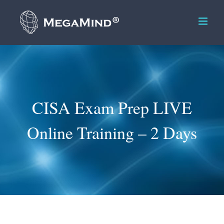
Skip
to
content
CISA Exam Prep LIVE
Online Training – 2 Days