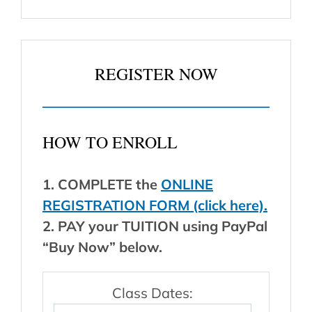
REGISTER NOW
HOW TO ENROLL
1. COMPLETE the
ONLINE
REGISTRATION FORM (click here).
2. PAY your TUITION using PayPal
“Buy Now” below.
Class Dates: