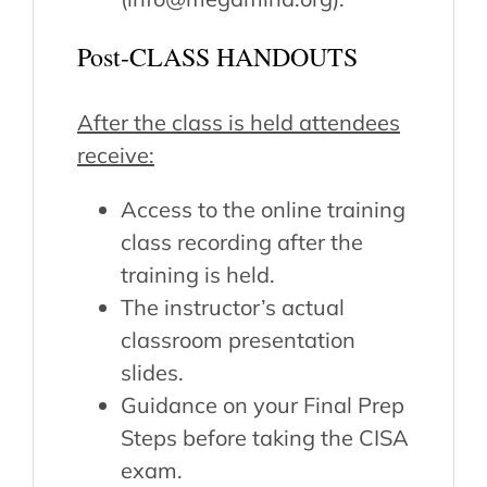
Post-CLASS HANDOUTS
After the class is held attendees
receive:
Access to the online training
class recording after the
training is held.
The instructor’s actual
classroom presentation
slides.
Guidance on your Final Prep
Steps before taking the CISA
exam.