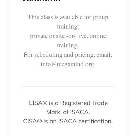
This class is available for group
training:
private onsite -or- live, online
training.
For scheduling and pricing, email:
info@megamind.org.
CISA® is a Registered Trade
Mark of ISACA.
CISA® is an ISACA certification.