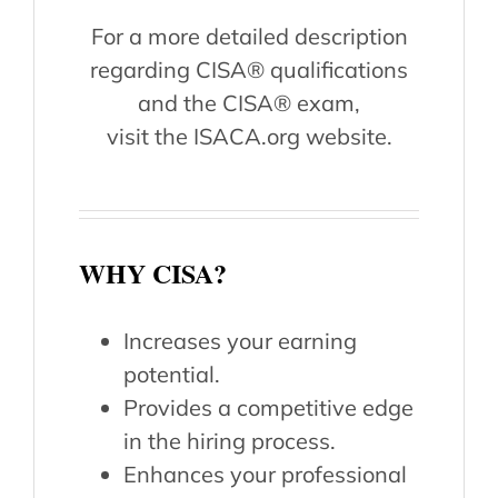
For a more detailed description
regarding CISA® qualifications
and the CISA® exam,
visit the ISACA.org website.
WHY CISA?
Increases your earning
potential.
Provides a competitive edge
in the hiring process.
Enhances your professional