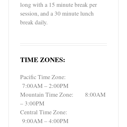
long with a 15 minute break per
session, and a 30 minute lunch
break daily.
TIME ZONES:
Pacific Time Zone:
7:00AM – 2:00PM
Mountain Time Zone: 8:00AM
– 3:00PM
Central Time Zone:
9:00AM – 4:00PM