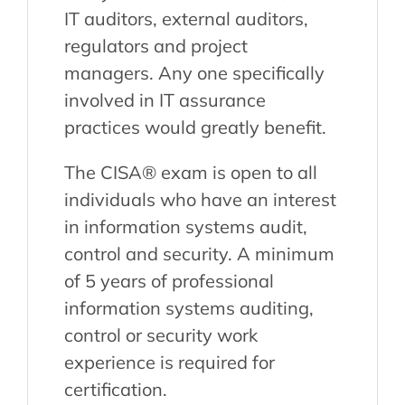
IT auditors, external auditors,
regulators and project
managers. Any one specifically
involved in IT assurance
practices would greatly benefit.
The CISA® exam is open to all
individuals who have an interest
in information systems audit,
control and security. A minimum
of 5 years of professional
information systems auditing,
control or security work
experience is required for
certification.