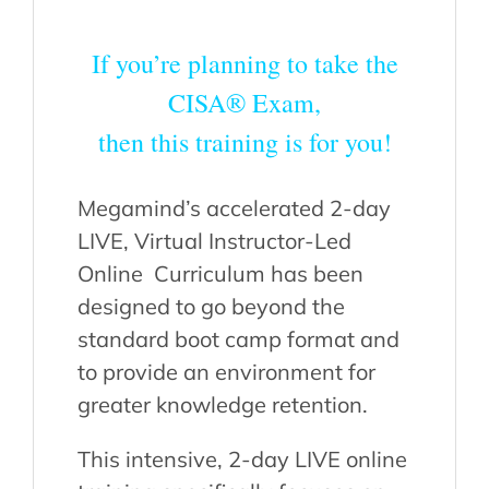
If you’re planning to take the
CISA® Exam,
then this training is for you!
Megamind’s accelerated 2-day
LIVE, Virtual Instructor-Led
Online Curriculum has been
designed to go beyond the
standard boot camp format and
to provide an environment for
greater knowledge retention.
This intensive, 2-day LIVE online