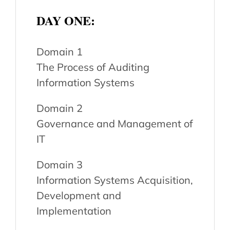
DAY ONE:
Domain 1
The Process of Auditing
Information Systems
Domain 2
Governance and Management of
IT
Domain 3
Information Systems Acquisition,
Development and
Implementation