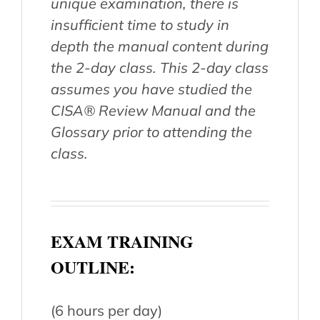
unique examination, there is
insufficient time to study in
depth the manual content during
the 2-day class. This 2-day class
assumes you have studied the
CISA® Review Manual and the
Glossary prior to attending the
class.
EXAM TRAINING
OUTLINE:
(6 hours per day)