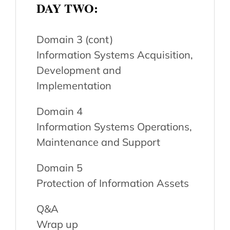
DAY TWO:
Domain 3 (cont)
Information Systems Acquisition,
Development and
Implementation
Domain 4
Information Systems Operations,
Maintenance and Support
Domain 5
Protection of Information Assets
Q&A
Wrap up