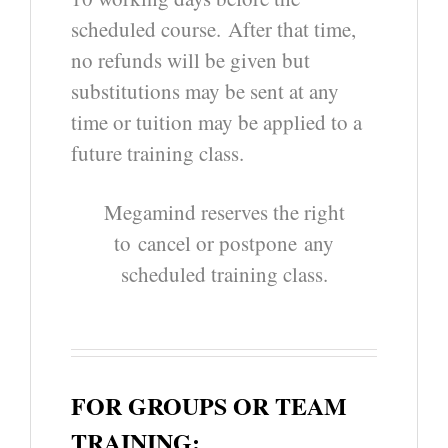
scheduled course.
After that time,
no refunds will be given but
substitutions may be sent at any
time or tuition may be applied to a
future training class.
Megamind reserves the right
to cancel or postpone
any
scheduled training class.
FOR GROUPS OR TEAM
TRAINING: