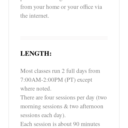
from your home or your office via
the internet.
LENGTH:
Most classes run 2 full days from
7:00AM-2:00PM (PT) except
where noted.
There are four sessions per day (two
morning sessions & two afternoon
sessions each day).
Each session is about 90 minutes