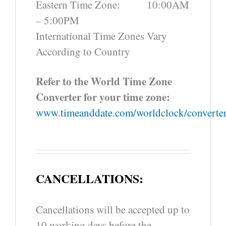
Eastern Time Zone: 10:00AM
– 5:00PM
International Time Zones Vary
According to Country
Refer to the World Time Zone
Converter for your time zone:
www.timeanddate.com/worldclock/converter
CANCELLATIONS:
Cancellations will be accepted up to
10 working days before the