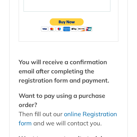
Y
ou will receive a confirmation
email after completing the
registration form and payment.
Want to pay using a purchase
order?
Then fill out our
online Registration
form
and we will contact you.