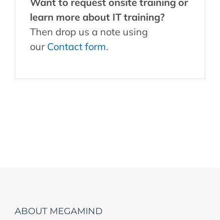
Want to request onsite training or
learn more about IT training?
Then drop us a note using
our
Contact form
.
ABOUT MEGAMIND