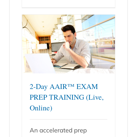
2-Day AAIR™ EXAM
PREP TRAINING (Live,
Online)
An accelerated prep