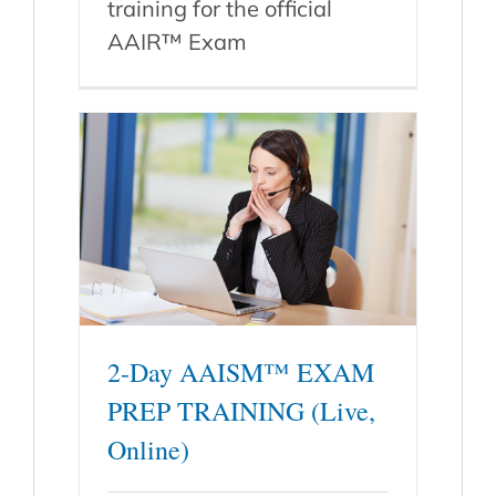
training for the official
AAIR™ Exam
2-Day AAISM™ EXAM
PREP TRAINING (Live,
Online)