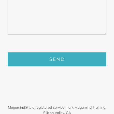
Megamind® is a registered service mark Megamind Training,
Silicon Valley, CA