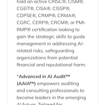
hold an active CRISC®, CISM®,
CGEIT®, CISA®, CISSP®,
CDPSE®, CRMP®, CRMA®,
CGRC, CERP®, CRCM®, or PMI-
RMP® certification looking to
gain the strategic skills to guide
management in addressing AI-
related risks, safeguarding
organizations from potential
financial and reputational harm.
*
Advanced in AI Audit™
(AAIA™)
empowers auditing
and consulting professionals to
become leaders in the emerging
AI future. Tailored for