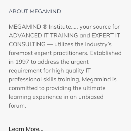
ABOUT MEGAMIND
MEGAMIND ® Institute….. your source for
ADVANCED IT TRAINING and EXPERT IT
CONSULTING — utilizes the industry’s
foremost expert practitioners. Established
in 1997 to address the urgent
requirement for high quality IT
professional skills training, Megamind is
committed to providing the ultimate
learning experience in an unbiased
forum.
Learn More...