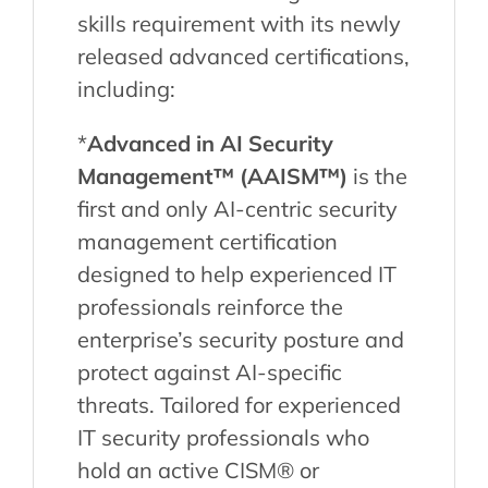
skills requirement with its newly
released advanced certifications,
including:
*
Advanced in AI Security
Management™ (AAISM™)
is the
first and only AI-centric security
management certification
designed to help experienced IT
professionals reinforce the
enterprise’s security posture and
protect against AI-specific
threats. Tailored for experienced
IT security professionals who
hold an active CISM® or