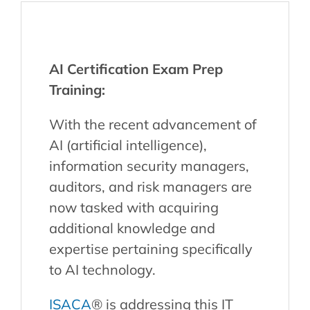
AI Certification Exam Prep
Training:
With the recent advancement of
AI (artificial intelligence),
information security managers,
auditors, and risk managers are
now tasked with acquiring
additional knowledge and
expertise pertaining specifically
to AI technology.
ISACA
® is addressing this IT