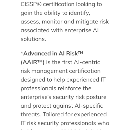
CISSP® certification looking to
gain the ability to identify,
assess, monitor and mitigate risk
associated with enterprise AI
solutions.
*
Advanced in AI Risk™
(AAIR™)
is the first AI-centric
risk management certification
designed to help experienced IT
professionals reinforce the
enterprise’s security risk posture
and protect against AI-specific
threats. Tailored for experienced
IT risk security professionals who