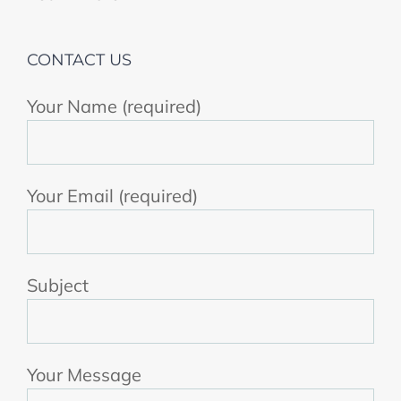
CONTACT US
Your Name (required)
Your Email (required)
Subject
Your Message