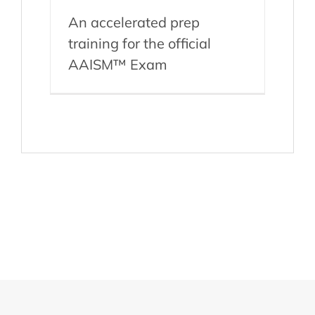
An accelerated prep
training for the official
AAISM™ Exam