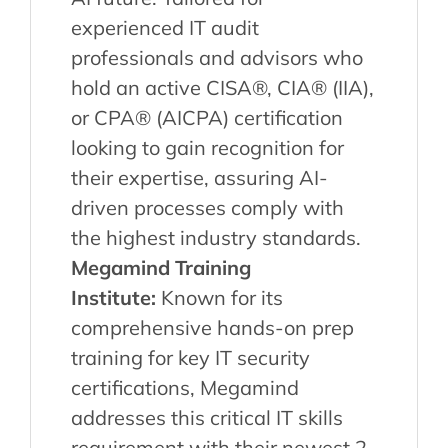
experienced IT audit
professionals and advisors who
hold an active CISA®, CIA® (IIA),
or CPA® (AICPA) certification
looking to gain recognition for
their expertise, assuring AI-
driven processes comply with
the highest industry standards.
Megamind Training
Institute:
Known for its
comprehensive hands-on prep
training for key IT security
certifications, Megamind
addresses this critical IT skills
requirement with their newest 2-