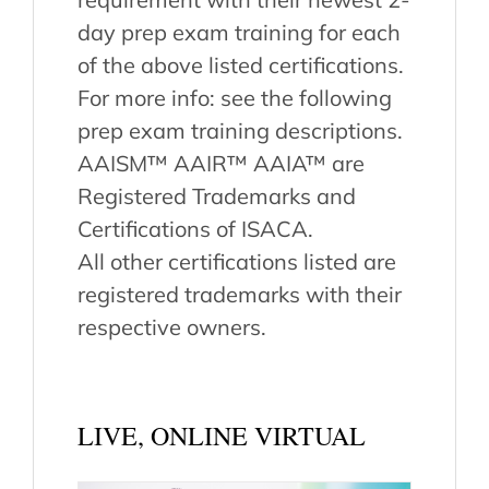
day prep exam training for each
of the above listed certifications.
For more info: see the following
prep exam training descriptions.
AAISM™ AAIR™ AAIA™ are
Registered Trademarks and
Certifications of ISACA.
All other certifications listed are
registered trademarks with their
respective owners.
LIVE, ONLINE VIRTUAL