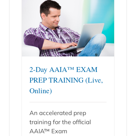
2-Day AAIA™ EXAM
PREP TRAINING (Live,
Online)
An accelerated prep
training for the official
AAIA™ Exam