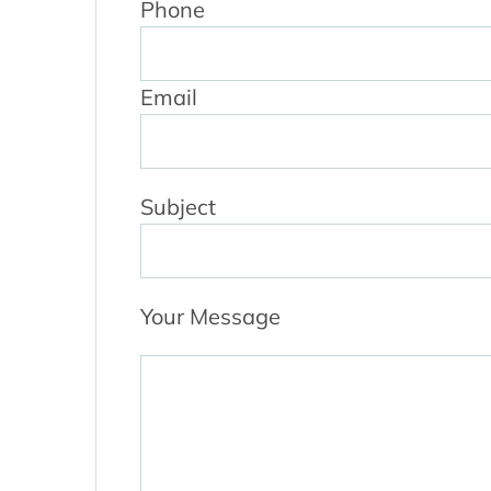
Phone
Email
Subject
Your Message