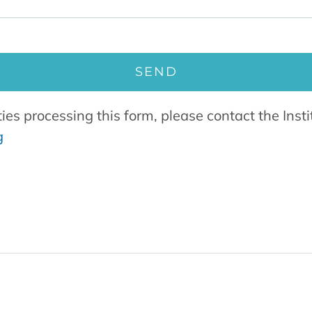
ties processing this form, please contact the Ins
g