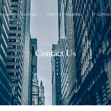
TRAINING COURSES
ONSITE TRAINING
IT CONSU
Contact Us