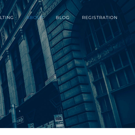
LTING
ABOUT
BLOG
REGISTRATION