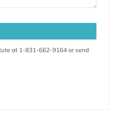
titute at 1-831-662-9164 or send