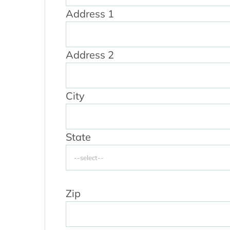
Address 1
Address 2
City
State
Zip