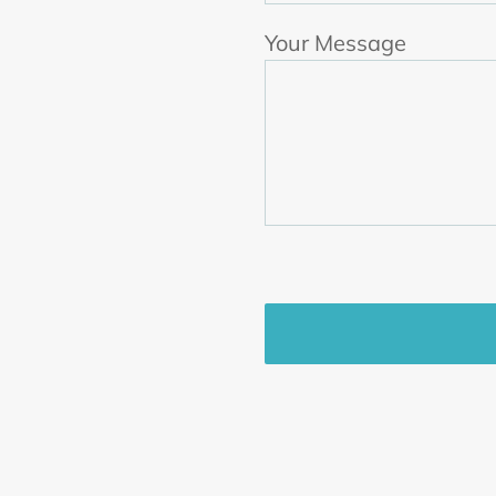
Your Message