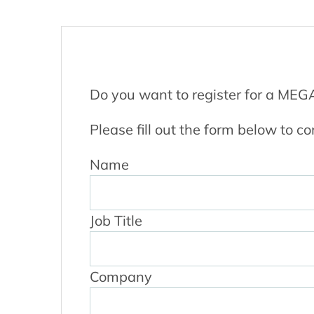
Do you want to register for a ME
Please fill out the form below to co
Name
Job Title
Company