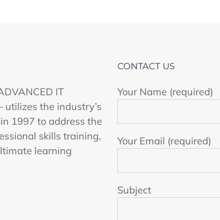
CONTACT US
r ADVANCED IT
Your Name (required)
ilizes the industry’s
 in 1997 to address the
ssional skills training,
Your Email (required)
ltimate learning
Subject