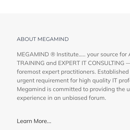
ABOUT MEGAMIND
MEGAMIND ® Institute….. your source fo
TRAINING and EXPERT IT CONSULTING — ut
foremost expert practitioners. Established
urgent requirement for high quality IT profe
Megamind is committed to providing the u
experience in an unbiased forum.
Learn More...