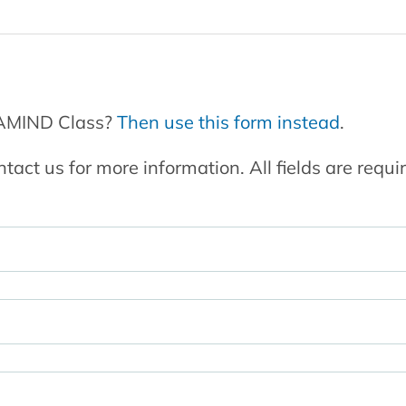
GAMIND Class?
Then use this form instead
.
ntact us for more information. All fields are requi