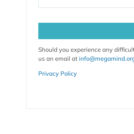
Should you experience any difficul
us an email at
info@megamind.or
Privacy Policy