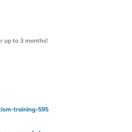
 up to 3 months!
cism-training-595