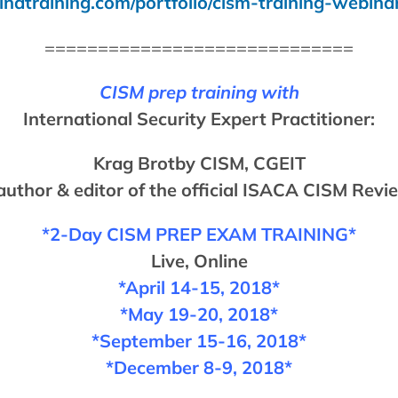
indtraining.com/portfolio/cism-training-webina
=============================
CISM prep training with
International Security Expert Practitioner:
Krag Brotby CISM, CGEIT
 author & editor of the official ISACA CISM Rev
*2-Day CISM
PREP EXAM
TRAINING*
Live, Online
*April 14-15, 2018*
*May 19-20, 2018*
*September 15-16, 2018*
*December 8-9, 2018*