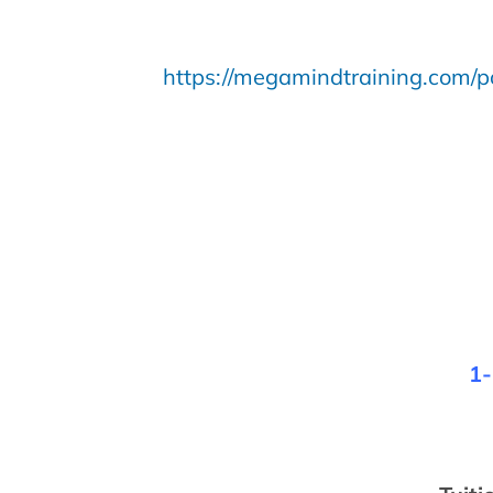
https://megamindtraining.com/po
1-