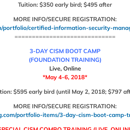
Tuition: $350 early bird; $495 after
MORE INFO/SECURE REGISTRATION:
/portfolio/certified-information-security-mana
=============================
3-DAY CISM BOOT CAMP
(FOUNDATION TRAINING)
Live, Online
*May 4-6, 2018*
tion: $595 early bird (until May 2, 2018; $797 af
MORE INFO/SECURE REGISTRATION:
g.com/portfolio-items/3-day-cism-boot-camp-t
SPECIAL CISM COMBO TRAINING
(LIVE, ONLIN