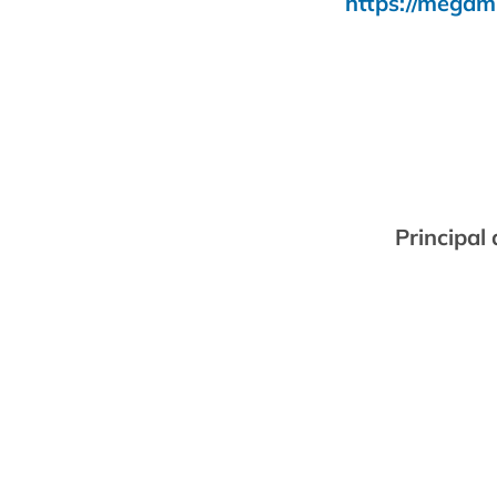
https://megam
Principal