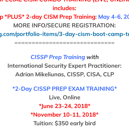
includes:
 *PLUS* 2-day CISM Prep Training
:
May 4-6, 2
MORE INFO/SECURE REGISTRATION:
g.com/portfolio-items/3-day-cism-boot-camp-t
=============================
CISSP Prep Training
with
International Security Expert Practitioner:
Adrian Mikeliunas, CISSP, CISA, CLP
*2-Day CISSP PREP EXAM TRAINING*
Live, Online
*June 23-24, 2018*
*November 10-11, 2018*
Tuition: $350 early bird