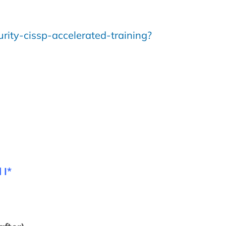
rity-cissp-accelerated-training?
 I*