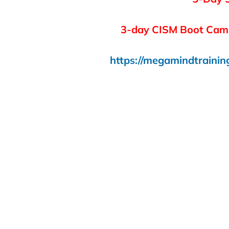
3-day CISM Boot Camp
https://megamindtrainin