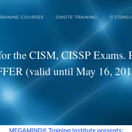
TRAINING COURSES
ONSITE TRAINING
IT CONSU
 for the CISM, CISSP Exams.
FER (valid until May 16, 201
MEGAMIND
®
Training Institute
presents
: