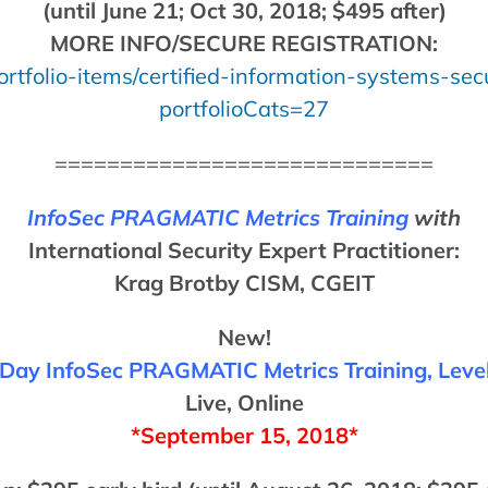
(until June 21; Oct 30, 2018; $495 after)
MORE INFO/SECURE REGISTRATION:
rtfolio-items/certified-information-systems-secu
portfolioCats=27
=============================
InfoSec PRAGMATIC Metrics Training
with
International Security Expert Practitioner:
Krag Brotby CISM, CGEIT
New!
Day InfoSec PRAGMATIC Metrics Training, Level
Live, Online
*September 15, 2018*