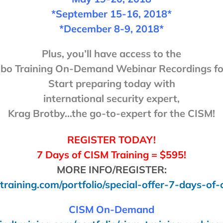
*September 15-16, 2018*
*December 8-9, 2018*
Plus, you’ll have access to the
o Training On-Demand Webinar Recordings for
Start preparing today with
international security expert,
Krag Brotby…the go-to-expert for the CISM!
REGISTER TODAY!
7 Days of CISM Training = $595!
MORE INFO/REGISTER:
training.com/portfolio/special-offer-7-days-of-
CISM On-Demand