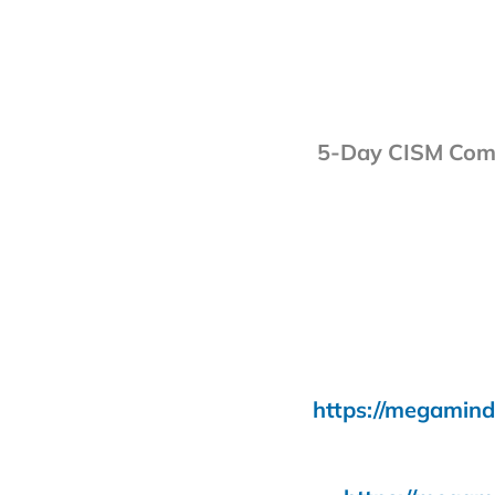
5-Day CISM Comb
https://megamind