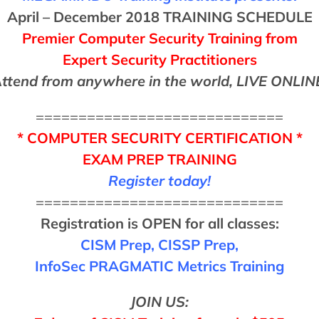
April – December 2018 TRAINING SCHEDULE
Premier Computer Security Training from
Expert Security Practitioners
ttend from anywhere in the world, LIVE ONLIN
=============================
*
COMPUTER SECURITY CERTIFICATION
*
EXAM PREP TRAINING
Register today!
=============================
Registration is OPEN for all classes:
CISM Prep, CISSP Prep,
InfoSec PRAGMATIC Metrics Training
JOIN US: