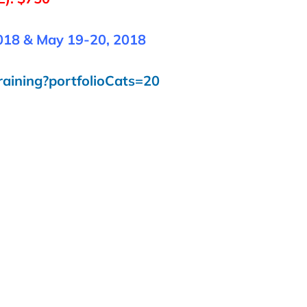
018 & May 19-20, 2018
raining?portfolioCats=20