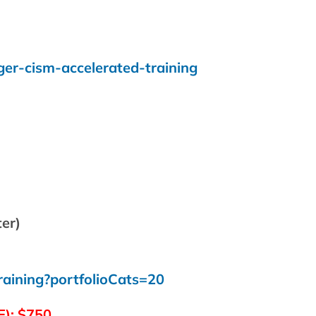
ger-cism-accelerated-training
ter)
raining?portfolioCats=20
E):
$750