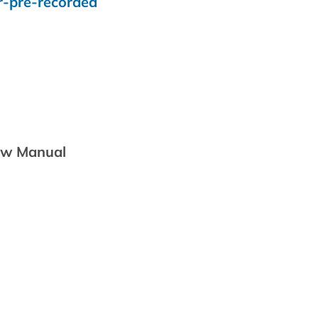
r-pre-recorded
iew Manual