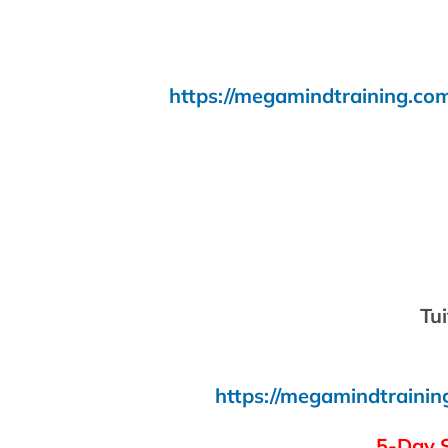
https://megamindtraining.com
Tui
https://megamindtrainin
5-Day 