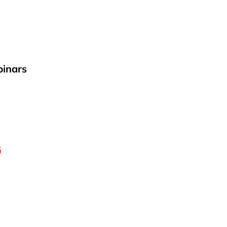
inars
G