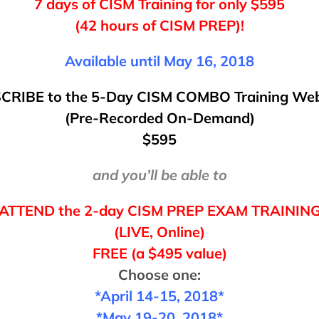
7 days of CISM Training for only $595
(42 hours of CISM PREP)!
Available until May 16, 2018
CRIBE
to
the 5-Day CISM COMBO Training Web
(Pre-Recorded On-Demand)
$595
and you’ll be able to
ATTEND
the 2-day
CISM PREP EXAM TRAININ
(LIVE, Online)
FREE (a $495 value)
Choose one:
*April 14-15, 2018*
*May 19-20, 2018*