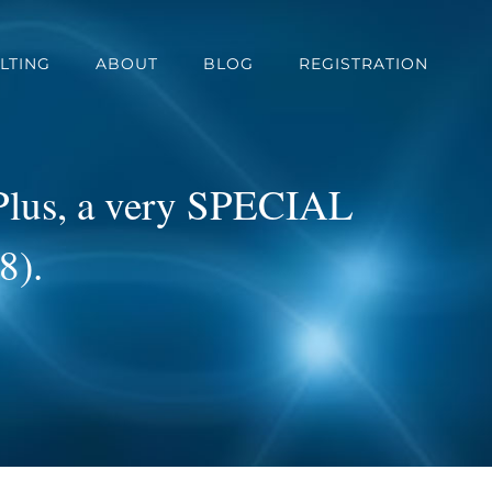
LTING
ABOUT
BLOG
REGISTRATION
 Plus, a very SPECIAL
8).